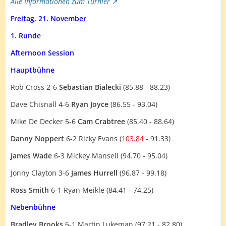
Alle Informationen zum Turnier
Freitag, 21. November
1. Runde
Afternoon Session
Hauptbühne
Rob Cross 2-6
Sebastian Bialecki
(85.88 - 88.23)
Dave Chisnall 4-6
Ryan Joyce
(86.55 - 93.04)
Mike De Decker 5-6
Cam Crabtree
(85.40 - 88.64)
Danny Noppert
6-2 Ricky Evans (
103.84
- 91.33)
James Wade
6-3 Mickey Mansell (94.70 - 95.04)
Jonny Clayton 3-6
James Hurrell
(96.87 - 99.18)
Ross Smith
6-1 Ryan Meikle (84.41 - 74.25)
Nebenbühne
Bradley Brooks
6-1 Martin Lukeman (97.21 - 82.80)