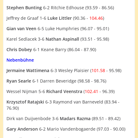
Stephen Bunting
6-2 Ritchie Edhouse (93.59 - 86.56)
Jeffrey de Graaf 1-6
Luke Littler
(90.36 -
104.46
)
Gian van Veen
6-5 Luke Humphries (96.07 - 95.01)
Karel Sedlacek 3-6
Nathan Aspinall
(93.51 - 95.98)
Chris Dobey
6-1 Keane Barry (86.04 - 87.90)
Nebenbühne
Jermaine Wattimena
6-3 Wesley Plaisier (
101.58
- 95.98)
Ryan Searle
6-1 Darren Beveridge (98.58 - 98.76)
Wessel Nijman 5-6
Richard Veenstra
(
102.41
- 96.39)
Krzysztof Ratajski
6-3 Raymond van Barneveld (83.94 -
76.90)
Dirk van Duijvenbode 3-6
Madars Razma
(89.51 - 89.42)
Gary Anderson
6-2 Mario Vandenbogaerde (97.03 - 90.00)