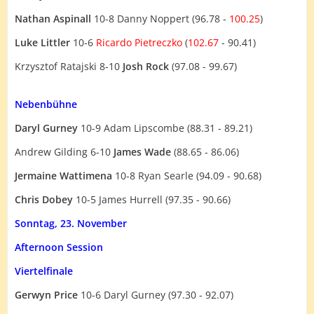
Nathan Aspinall
10-8 Danny Noppert (96.78 -
100.25
)
Luke Littler
10-6
Ricardo Pietreczko
(
102.67
- 90.41)
Krzysztof Ratajski 8-10
Josh Rock
(97.08 - 99.67)
Nebenbühne
Daryl Gurney
10-9 Adam Lipscombe (88.31 - 89.21)
Andrew Gilding 6-10
James Wade
(88.65 - 86.06)
Jermaine Wattimena
10-8 Ryan Searle (94.09 - 90.68)
Chris Dobey
10-5 James Hurrell (97.35 - 90.66)
Sonntag, 23. November
Afternoon Session
Viertelfinale
Gerwyn Price
10-6 Daryl Gurney (97.30 - 92.07)