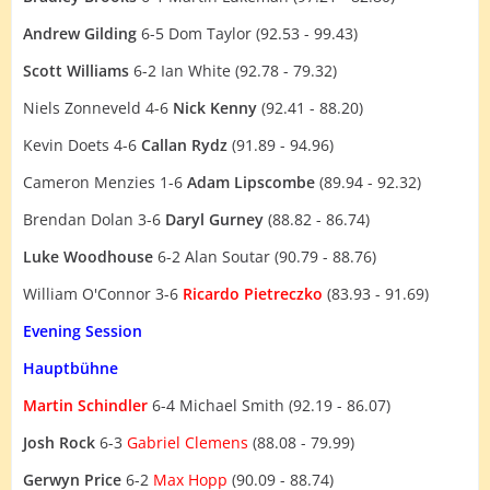
Andrew Gilding
6-5 Dom Taylor (92.53 - 99.43)
Scott Williams
6-2 Ian White (92.78 - 79.32)
Niels Zonneveld 4-6
Nick Kenny
(92.41 - 88.20)
Kevin Doets 4-6
Callan Rydz
(91.89 - 94.96)
Cameron Menzies 1-6
Adam Lipscombe
(89.94 - 92.32)
Brendan Dolan 3-6
Daryl Gurney
(88.82 - 86.74)
Luke Woodhouse
6-2 Alan Soutar (90.79 - 88.76)
William O'Connor 3-6
Ricardo Pietreczko
(83.93 - 91.69)
Evening Session
Hauptbühne
Martin Schindler
6-4 Michael Smith (92.19 - 86.07)
Josh Rock
6-3
Gabriel Clemens
(88.08 - 79.99)
Gerwyn Price
6-2
Max Hopp
(90.09 - 88.74)