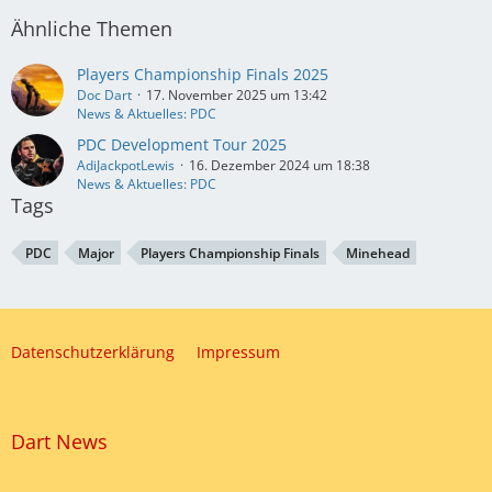
Ähnliche Themen
Players Championship Finals 2025
Doc Dart
17. November 2025 um 13:42
News & Aktuelles: PDC
PDC Development Tour 2025
AdiJackpotLewis
16. Dezember 2024 um 18:38
News & Aktuelles: PDC
Tags
PDC
Major
Players Championship Finals
Minehead
Datenschutzerklärung
Impressum
Dart News