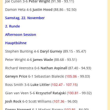
Joe Cullen 3-6
Peter Wright
(91.98 - 93.11)
Damon Heta 4-6
Justin Hood
(88.86 - 92.50)
Samstag, 22. November
2. Runde
Afternoon Session
Hauptbühne
Stephen Bunting 4-6
Daryl Gurney
(89.15 - 95.47)
Peter Wright 4-6
James Wade
(88.68 - 93.51)
Richard Veenstra 0-6
Nathan Aspinall
(87.40 - 94.93)
Gerwyn Price
6-1 Sebastian Bialecki (
105.06
- 99.03)
Ross Smith 3-6
Luke Littler
(
102.47
-
107.15
)
Gian van Veen 5-6
Krzysztof Ratajski
(
100.81
- 99.02)
Josh Rock
6-0 Scott Williams (
107.36
- 96.00)
Danny Noppert
6-1 Madars Razma (
102.91
- 84.00)