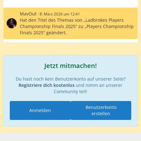
MavOut
8. März 2026 um 12:41
Hat den Titel des Themas von „Ladbrokes Players
Championship Finals 2025“ zu „Players Championship
Finals 2025“ geändert.
Jetzt mitmachen!
Du hast noch kein Benutzerkonto auf unserer Seite?
Registriere dich kostenlos
und nimm an unserer
Community teil!
Benutzerkonto
Anmelden
erstellen