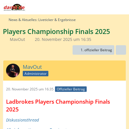
News & Aktuelles: Liveticker & Ergebnisse
Players Championship Finals 2025
MavOut
20. November 2025 um 16:35
1. offizieller Beitrag
MavOut
Administrator
20. November 2025 um 16:35
Offizieller Beitrag
Ladbrokes Players Championship Finals
2025
Diskussionsthread