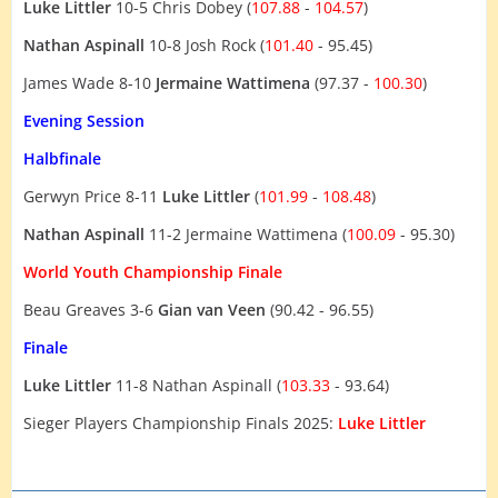
Luke Littler
10-5 Chris Dobey (
107.88
-
104.57
)
Nathan Aspinall
10-8 Josh Rock (
101.40
- 95.45)
James Wade 8-10
Jermaine Wattimena
(97.37 -
100.30
)
Evening Session
Halbfinale
Gerwyn Price 8-11
Luke Littler
(
101.99
-
108.48
)
Nathan Aspinall
11-2 Jermaine Wattimena (
100.09
- 95.30)
World Youth Championship Finale
Beau Greaves 3-6
Gian van Veen
(90.42 - 96.55)
Finale
Luke Littler
11-8 Nathan Aspinall (
103.33
- 93.64)
Sieger Players Championship Finals 2025:
Luke Littler