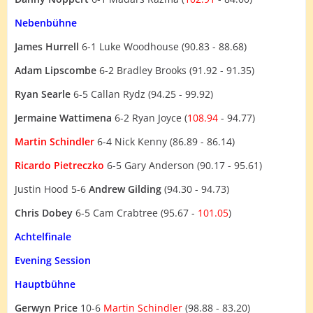
Nebenbühne
James Hurrell
6-1 Luke Woodhouse (90.83 - 88.68)
Adam Lipscombe
6-2 Bradley Brooks (91.92 - 91.35)
Ryan Searle
6-5 Callan Rydz (94.25 - 99.92)
Jermaine Wattimena
6-2 Ryan Joyce (
108.94
- 94.77)
Martin Schindler
6-4 Nick Kenny (86.89 - 86.14)
Ricardo Pietreczko
6-5 Gary Anderson (90.17 - 95.61)
Justin Hood 5-6
Andrew Gilding
(94.30 - 94.73)
Chris Dobey
6-5 Cam Crabtree (95.67 -
101.05
)
Achtelfinale
Evening Session
Hauptbühne
Gerwyn Price
10-6
Martin Schindler
(98.88 - 83.20)