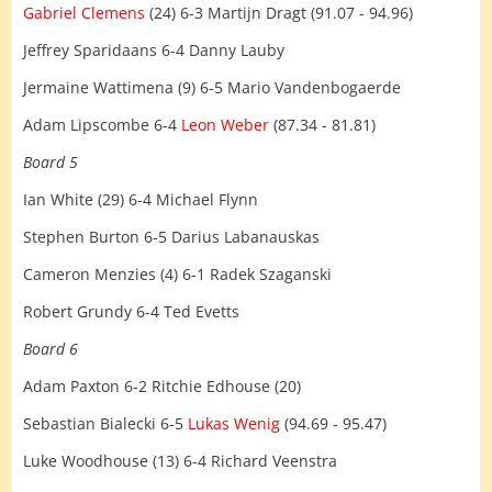
Gabriel Clemens
(24) 6-3 Martijn Dragt (91.07 - 94.96)
Jeffrey Sparidaans 6-4 Danny Lauby
Jermaine Wattimena (9) 6-5 Mario Vandenbogaerde
Adam Lipscombe 6-4
Leon Weber
(87.34 - 81.81)
Board 5
Ian White (29) 6-4 Michael Flynn
Stephen Burton 6-5 Darius Labanauskas
Cameron Menzies (4) 6-1 Radek Szaganski
Robert Grundy 6-4 Ted Evetts
Board 6
Adam Paxton 6-2 Ritchie Edhouse (20)
Sebastian Bialecki 6-5
Lukas Wenig
(94.69 - 95.47)
Luke Woodhouse (13) 6-4 Richard Veenstra