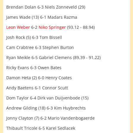
Brendan Dolan 6-3 Niels Zonneveld (29)
James Wade (13) 6-1 Madars Razma
Leon Weber
6-2
Niko Springer
(93.12 - 88.94)
Josh Rock (5) 6-3 Tom Bissell
Cam Crabtree 6-3 Stephen Burton
Ryan Meikle 6-5 Gabriel Clemens (89,39 - 91,22)
Ricky Evans 6-3 Owen Bates
Damon Heta (2) 6-0 Henry Coates
Andy Baetens 6-1 Connor Scutt
Dom Taylor 6-4 Dirk van Duijvenbode (15)
Andrew Gilding (18) 6-3 Kim Huybrechts
Jonny Clayton (7) 6-2 Mario Vandenbogaerde
Thibault Tricole 6-5 Karel Sedlacek