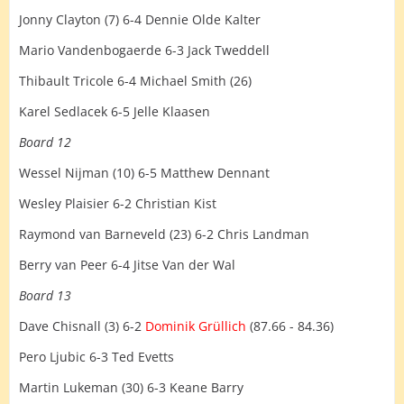
Jonny Clayton (7) 6-4 Dennie Olde Kalter
Mario Vandenbogaerde 6-3 Jack Tweddell
Thibault Tricole 6-4 Michael Smith (26)
Karel Sedlacek 6-5 Jelle Klaasen
Board 12
Wessel Nijman (10) 6-5 Matthew Dennant
Wesley Plaisier 6-2 Christian Kist
Raymond van Barneveld (23) 6-2 Chris Landman
Berry van Peer 6-4 Jitse Van der Wal
Board 13
Dave Chisnall (3) 6-2
Dominik Grüllich
(87.66 - 84.36)
Pero Ljubic 6-3 Ted Evetts
Martin Lukeman (30) 6-3 Keane Barry