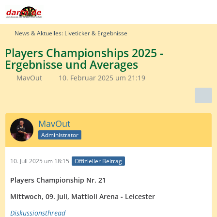
News & Aktuelles: Liveticker & Ergebnisse
Players Championships 2025 -
Ergebnisse und Averages
MavOut
10. Februar 2025 um 21:19
MavOut
Administrator
10. Juli 2025 um 18:15
Offizieller Beitrag
Players Championship Nr. 21
Mittwoch, 09. Juli, Mattioli Arena - Leicester
Diskussionsth
read