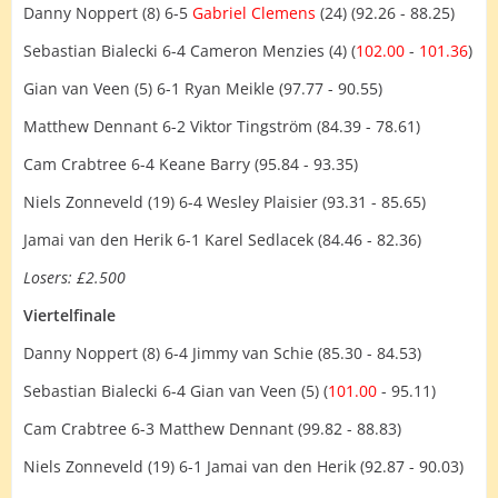
Danny Noppert (8) 6-5
Gabriel Clemens
(24) (92.26 - 88.25)
Sebastian Bialecki 6-4 Cameron Menzies (4) (
102.00
-
101.36
)
Gian van Veen (5) 6-1 Ryan Meikle (97.77 - 90.55)
Matthew Dennant 6-2 Viktor Tingström (84.39 - 78.61)
Cam Crabtree 6-4 Keane Barry (95.84 - 93.35)
Niels Zonneveld (19) 6-4 Wesley Plaisier (93.31 - 85.65)
Jamai van den Herik 6-1 Karel Sedlacek (84.46 - 82.36)
Losers: £2.500
Viertelfinale
Danny Noppert (8) 6-4 Jimmy van Schie (85.30 - 84.53)
Sebastian Bialecki 6-4 Gian van Veen (5) (
101.00
- 95.11)
Cam Crabtree 6-3 Matthew Dennant (99.82 - 88.83)
Niels Zonneveld (19) 6-1 Jamai van den Herik (92.87 - 90.03)