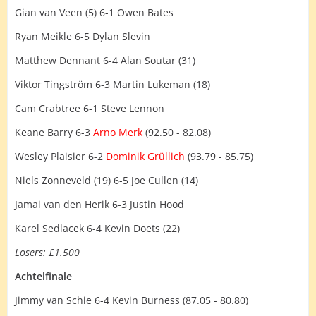
Gian van Veen (5) 6-1 Owen Bates
Ryan Meikle 6-5 Dylan Slevin
Matthew Dennant 6-4 Alan Soutar (31)
Viktor Tingström 6-3 Martin Lukeman (18)
Cam Crabtree 6-1 Steve Lennon
Keane Barry 6-3
Arno Merk
(92.50 - 82.08)
Wesley Plaisier 6-2
Dominik Grüllich
(93.79 - 85.75)
Niels Zonneveld (19) 6-5 Joe Cullen (14)
Jamai van den Herik 6-3 Justin Hood
Karel Sedlacek 6-4 Kevin Doets (22)
Losers: £1.500
Achtelfinale
Jimmy van Schie 6-4 Kevin Burness (87.05 - 80.80)