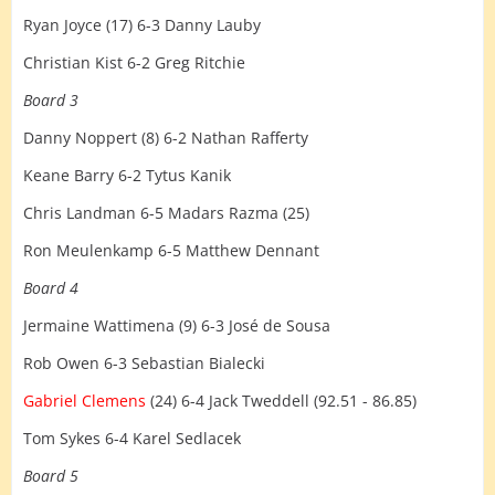
Ryan Joyce (17) 6-3 Danny Lauby
Christian Kist 6-2 Greg Ritchie
Board 3
Danny Noppert (8) 6-2 Nathan Rafferty
Keane Barry 6-2 Tytus Kanik
Chris Landman 6-5 Madars Razma (25)
Ron Meulenkamp 6-5 Matthew Dennant
Board 4
Jermaine Wattimena (9) 6-3 José de Sousa
Rob Owen 6-3 Sebastian Bialecki
Gabriel Clemens
(24) 6-4 Jack Tweddell (92.51 - 86.85)
Tom Sykes 6-4 Karel Sedlacek
Board 5