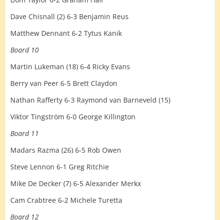
Dave Chisnall (2) 6-3 Benjamin Reus
Matthew Dennant 6-2 Tytus Kanik
Board 10
Martin Lukeman (18) 6-4 Ricky Evans
Berry van Peer 6-5 Brett Claydon
Nathan Rafferty 6-3 Raymond van Barneveld (15)
Viktor Tingström 6-0 George Killington
Board 11
Madars Razma (26) 6-5 Rob Owen
Steve Lennon 6-1 Greg Ritchie
Mike De Decker (7) 6-5 Alexander Merkx
Cam Crabtree 6-2 Michele Turetta
Board 12