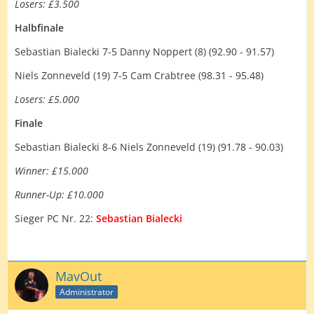
Losers: £3.500
Halbfinale
Sebastian Bialecki 7-5 Danny Noppert (8) (92.90 - 91.57)
Niels Zonneveld (19) 7-5 Cam Crabtree (98.31 - 95.48)
Losers: £5.000
Finale
Sebastian Bialecki 8-6 Niels Zonneveld (19) (91.78 - 90.03)
Winner: £15.000
Runner-Up: £10.000
Sieger PC Nr. 22:
Sebastian Bialecki
MavOut
Administrator