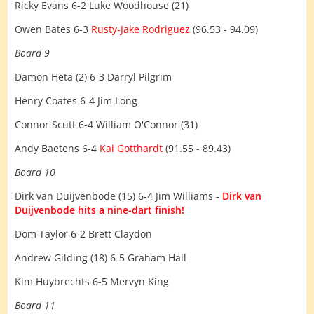
Ricky Evans 6-2 Luke Woodhouse (21)
Owen Bates 6-3
Rusty-Jake Rodriguez
(96.53 - 94.09)
Board 9
Damon Heta (2) 6-3 Darryl Pilgrim
Henry Coates 6-4 Jim Long
Connor Scutt 6-4 William O'Connor (31)
Andy Baetens 6-4
Kai Gotthardt
(91.55 - 89.43)
Board 10
Dirk van Duijvenbode (15) 6-4 Jim Williams -
Dirk van
Duijvenbode hits a nine-dart finish!
Dom Taylor 6-2 Brett Claydon
Andrew Gilding (18) 6-5 Graham Hall
Kim Huybrechts 6-5 Mervyn King
Board 11