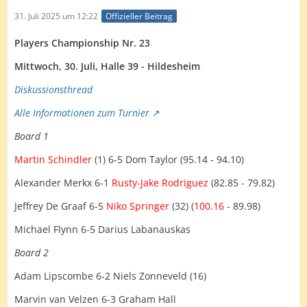
31. Juli 2025 um 12:22
Offizieller Beitrag
Players Championship Nr. 23
Mittwoch, 30. Juli, Halle 39 - Hildesheim
Diskussionsth
read
Alle Informationen zum Turnier
Board 1
Martin Schindler
(1) 6-5 Dom Taylor (95.14 - 94.10)
Alexander Merkx 6-1
Rusty-Jake Rodriguez
(82.85 - 79.82)
Jeffrey De Graaf 6-5
Niko Springer
(32) (
100.16
- 89.98)
Michael Flynn 6-5 Darius Labanauskas
Board 2
Adam Lipscombe 6-2 Niels Zonneveld (16)
Marvin van Velzen 6-3 Graham Hall