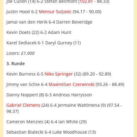
Joe Cullen (14) 6-2 Stefan Bellmont (
102.81
- 88.33)
Justin Hood 6-2
Mensur Suljovic
(94.17 - 90.00)
Jamai van den Herik 6-4 Darren Beveridge
Kevin Doets (22) 6-2 Adam Hunt
Karel Sedlacek 6-1 Daryl Gurney (11)
Losers: £1.000
3. Runde
Kevin Burness 6-5
Niko Springer
(32) (89.20 - 92.89)
Jimmy van Schie 6-4
Maximilian Czerwinski
(93.26 - 88.49)
Danny Noppert (8) 6-3 Andreas Harrysson
Gabriel Clemens
(24) 6-4 Jermaine Wattimena (9) (97.54 -
98.37)
Cameron Menzies (4) 6-4 Ian White (29)
Sebastian Bialecki 6-4 Luke Woodhouse (13)