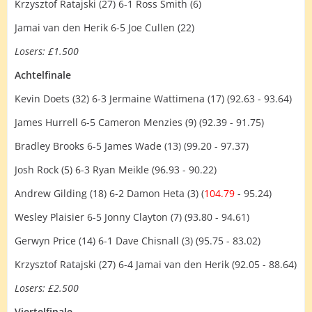
Krzysztof Ratajski (27) 6-1 Ross Smith (6)
Jamai van den Herik 6-5 Joe Cullen (22)
Losers: £1.500
Achtelfinale
Kevin Doets (32) 6-3 Jermaine Wattimena (17) (92.63 - 93.64)
James Hurrell 6-5 Cameron Menzies (9) (92.39 - 91.75)
Bradley Brooks 6-5 James Wade (13) (99.20 - 97.37)
Josh Rock (5) 6-3 Ryan Meikle (96.93 - 90.22)
Andrew Gilding (18) 6-2 Damon Heta (3) (
104.79
- 95.24)
Wesley Plaisier 6-5 Jonny Clayton (7) (93.80 - 94.61)
Gerwyn Price (14) 6-1 Dave Chisnall (3) (95.75 - 83.02)
Krzysztof Ratajski (27) 6-4 Jamai van den Herik (92.05 - 88.64)
Losers: £2.500
Viertelfinale