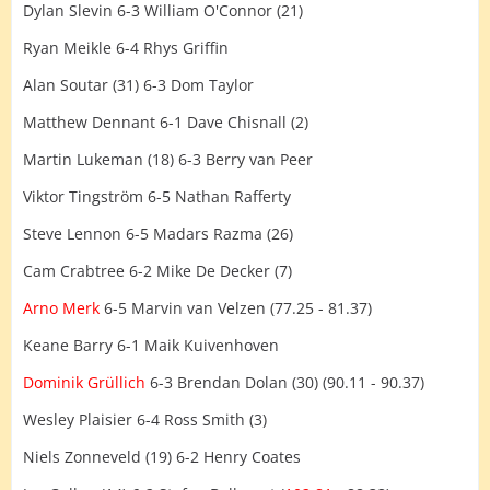
Dylan Slevin 6-3 William O'Connor (21)
Ryan Meikle 6-4 Rhys Griffin
Alan Soutar (31) 6-3 Dom Taylor
Matthew Dennant 6-1 Dave Chisnall (2)
Martin Lukeman (18) 6-3 Berry van Peer
Viktor Tingström 6-5 Nathan Rafferty
Steve Lennon 6-5 Madars Razma (26)
Cam Crabtree 6-2 Mike De Decker (7)
Arno Merk
6-5 Marvin van Velzen (77.25 - 81.37)
Keane Barry 6-1 Maik Kuivenhoven
Dominik Grüllich
6-3 Brendan Dolan (30) (90.11 - 90.37)
Wesley Plaisier 6-4 Ross Smith (3)
Niels Zonneveld (19) 6-2 Henry Coates