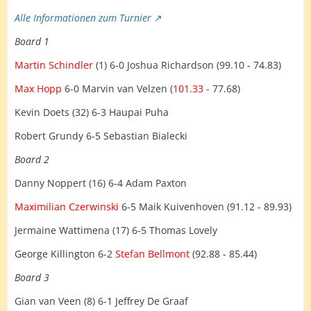
Alle Informationen zum Turnier
Board 1
Martin Schindler
(1) 6-0 Joshua Richardson (99.10 - 74.83)
Max Hopp
6-0 Marvin van Velzen (
101.33
- 77.68)
Kevin Doets (32) 6-3 Haupai Puha
Robert Grundy 6-5 Sebastian Bialecki
Board 2
Danny Noppert (16) 6-4 Adam Paxton
Maximilian Czerwinski
6-5 Maik Kuivenhoven (91.12 - 89.93)
Jermaine Wattimena (17) 6-5 Thomas Lovely
George Killington 6-2
Stefan Bellmont
(92.88 - 85.44)
Board 3
Gian van Veen (8) 6-1 Jeffrey De Graaf