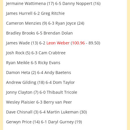
Jermaine Wattimena (17) 6-5 Danny Noppert (16)
James Hurrell 6-2 Greg Ritchie
Cameron Menzies (9) 6-3 Ryan Joyce (24)
Bradley Brooks 6-5 Brendan Dolan
James Wade (13) 6-2
Leon Weber
(
100.96
- 89.50)
Josh Rock (5) 6-3 Cam Crabtree
Ryan Meikle 6-5 Ricky Evans
Damon Heta (2) 6-4 Andy Baetens
Andrew Gilding (18) 6-4 Dom Taylor
Jonny Clayton (7) 6-0 Thibault Tricole
Wesley Plaisier 6-3 Berry van Peer
Dave Chisnall (3) 6-4 Martin Lukeman (30)
Gerwyn Price (14) 6-1 Daryl Gurney (19)