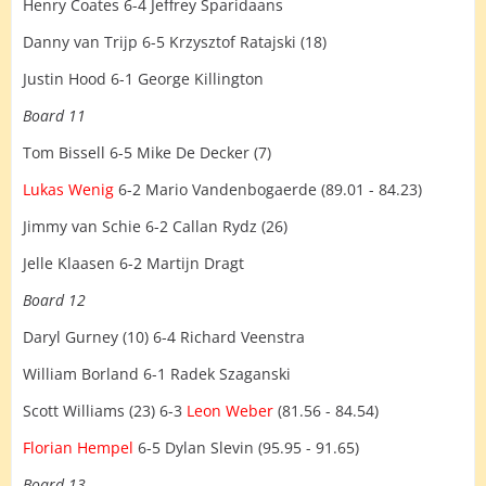
Henry Coates 6-4 Jeffrey Sparidaans
Danny van Trijp 6-5 Krzysztof Ratajski (18)
Justin Hood 6-1 George Killington
Board 11
Tom Bissell 6-5 Mike De Decker (7)
Lukas Wenig
6-2 Mario Vandenbogaerde (89.01 - 84.23)
Jimmy van Schie 6-2 Callan Rydz (26)
Jelle Klaasen 6-2 Martijn Dragt
Board 12
Daryl Gurney (10) 6-4 Richard Veenstra
William Borland 6-1 Radek Szaganski
Scott Williams (23) 6-3
Leon Weber
(81.56 - 84.54)
Florian Hempel
6-5 Dylan Slevin (95.95 - 91.65)
Board 13