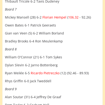
Thibault Tricole 6-2 Tavis Dudeney
Board 7
Mickey Mansell (28) 6-2
Florian Hempel
(
106.32
- 92.26)
Owen Bates 6-1 Patrick Geeraets
Gian van Veen (5) 6-2 William Borland
Bradley Brooks 6-4 Ron Meulenkamp
Board 8
William O'Connor (21) 6-1 Tom Sykes
Dylan Slevin 6-2 Jarno Bottenberg
Ryan Meikle 6-5
Ricardo Pietreczko
(12) (92.46 - 89.93)
Rhys Griffin 6-0 Jack Tweddell
Board 9
Alan Soutar (31) 6-4 Jeffrey De Graaf
Dom Taylor 6-2 Graham Hall