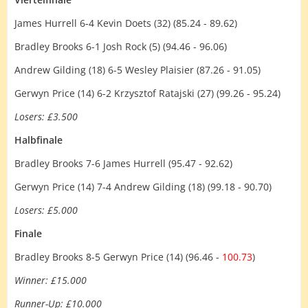
James Hurrell 6-4 Kevin Doets (32) (85.24 - 89.62)
Bradley Brooks 6-1 Josh Rock (5) (94.46 - 96.06)
Andrew Gilding (18) 6-5 Wesley Plaisier (87.26 - 91.05)
Gerwyn Price (14) 6-2 Krzysztof Ratajski (27) (99.26 - 95.24)
Losers: £3.500
Halbfinale
Bradley Brooks 7-6 James Hurrell (95.47 - 92.62)
Gerwyn Price (14) 7-4 Andrew Gilding (18) (99.18 - 90.70)
Losers: £5.000
Finale
Bradley Brooks 8-5 Gerwyn Price (14) (96.46 -
100.73
)
Winner: £15.000
Runner-Up: £10.000