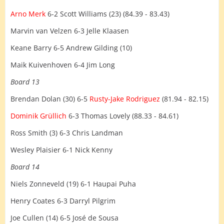
Arno Merk
6-2 Scott Williams (23) (84.39 - 83.43)
Marvin van Velzen 6-3 Jelle Klaasen
Keane Barry 6-5 Andrew Gilding (10)
Maik Kuivenhoven 6-4 Jim Long
Board 13
Brendan Dolan (30) 6-5
Rusty-Jake Rodriguez
(81.94 - 82.15)
Dominik Grüllich
6-3 Thomas Lovely (88.33 - 84.61)
Ross Smith (3) 6-3 Chris Landman
Wesley Plaisier 6-1 Nick Kenny
Board 14
Niels Zonneveld (19) 6-1 Haupai Puha
Henry Coates 6-3 Darryl Pilgrim
Joe Cullen (14) 6-5 José de Sousa