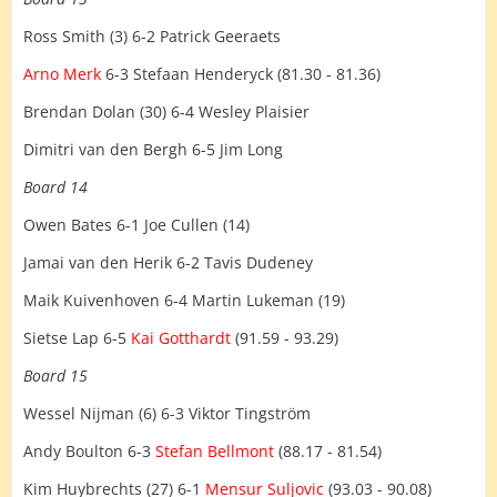
Ross Smith (3) 6-2 Patrick Geeraets
Arno Merk
6-3 Stefaan Henderyck (81.30 - 81.36)
Brendan Dolan (30) 6-4 Wesley Plaisier
Dimitri van den Bergh 6-5 Jim Long
Board 14
Owen Bates 6-1 Joe Cullen (14)
Jamai van den Herik 6-2 Tavis Dudeney
Maik Kuivenhoven 6-4 Martin Lukeman (19)
Sietse Lap 6-5
Kai Gotthardt
(91.59 - 93.29)
Board 15
Wessel Nijman (6) 6-3 Viktor Tingström
Andy Boulton 6-3
Stefan Bellmont
(88.17 - 81.54)
Kim Huybrechts (27) 6-1
Mensur Suljovic
(93.03 - 90.08)