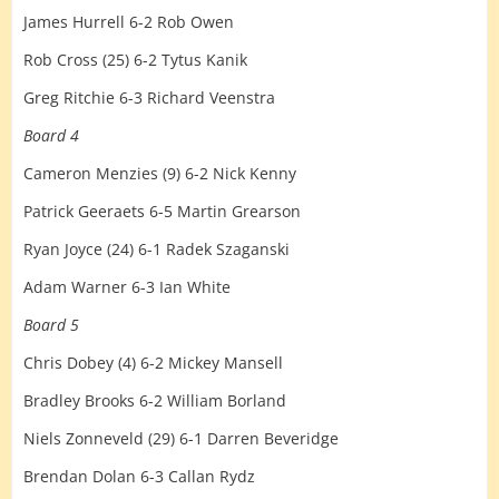
James Hurrell 6-2 Rob Owen
Rob Cross (25) 6-2 Tytus Kanik
Greg Ritchie 6-3 Richard Veenstra
Board 4
Cameron Menzies (9) 6-2 Nick Kenny
Patrick Geeraets 6-5 Martin Grearson
Ryan Joyce (24) 6-1 Radek Szaganski
Adam Warner 6-3 Ian White
Board 5
Chris Dobey (4) 6-2 Mickey Mansell
Bradley Brooks 6-2 William Borland
Niels Zonneveld (29) 6-1 Darren Beveridge
Brendan Dolan 6-3 Callan Rydz