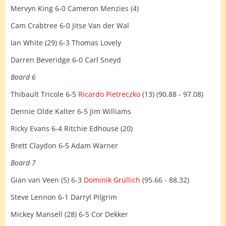
Mervyn King 6-0 Cameron Menzies (4)
Cam Crabtree 6-0 Jitse Van der Wal
Ian White (29) 6-3 Thomas Lovely
Darren Beveridge 6-0 Carl Sneyd
Board 6
Thibault Tricole 6-5
Ricardo Pietreczko
(13) (90.88 - 97.08)
Dennie Olde Kalter 6-5 Jim Williams
Ricky Evans 6-4 Ritchie Edhouse (20)
Brett Claydon 6-5 Adam Warner
Board 7
Gian van Veen (5) 6-3
Dominik Grüllich
(95.66 - 88.32)
Steve Lennon 6-1 Darryl Pilgrim
Mickey Mansell (28) 6-5 Cor Dekker