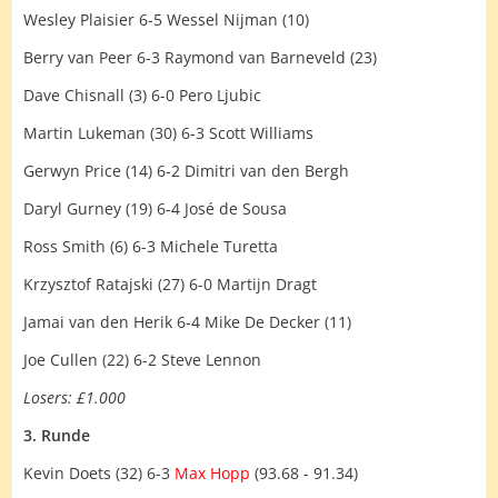
Wesley Plaisier 6-5 Wessel Nijman (10)
Berry van Peer 6-3 Raymond van Barneveld (23)
Dave Chisnall (3) 6-0 Pero Ljubic
Martin Lukeman (30) 6-3 Scott Williams
Gerwyn Price (14) 6-2 Dimitri van den Bergh
Daryl Gurney (19) 6-4 José de Sousa
Ross Smith (6) 6-3 Michele Turetta
Krzysztof Ratajski (27) 6-0 Martijn Dragt
Jamai van den Herik 6-4 Mike De Decker (11)
Joe Cullen (22) 6-2 Steve Lennon
Losers: £1.000
3. Runde
Kevin Doets (32) 6-3
Max Hopp
(93.68 - 91.34)