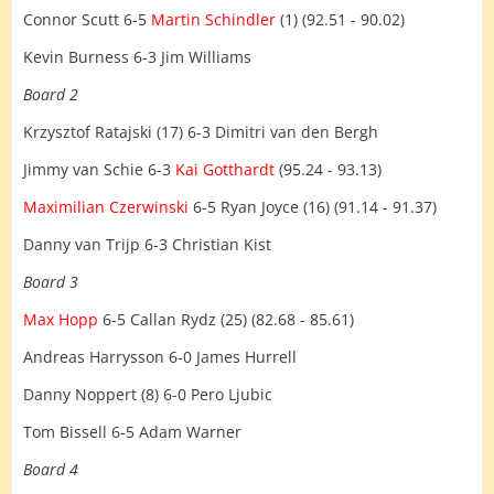
Connor Scutt 6-5
Martin Schindler
(1) (92.51 - 90.02)
Kevin Burness 6-3 Jim Williams
Board 2
Krzysztof Ratajski (17) 6-3 Dimitri van den Bergh
Jimmy van Schie 6-3
Kai Gotthardt
(95.24 - 93.13)
Maximilian Czerwinski
6-5 Ryan Joyce (16) (91.14 - 91.37)
Danny van Trijp 6-3 Christian Kist
Board 3
Max Hopp
6-5 Callan Rydz (25) (82.68 - 85.61)
Andreas Harrysson 6-0 James Hurrell
Danny Noppert (8) 6-0 Pero Ljubic
Tom Bissell 6-5 Adam Warner
Board 4