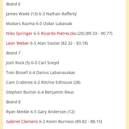
Board 6
James Wade (13) 6-3 Nathan Rafferty
Madars Razma 6-0 Oskar Lukasiak
Niko Springer
6-5
Ricardo Pietreczko
(20) (89.33 - 90.77)
Leon Weber
6-5 Alan Soutar (82.32 - 83.18)
Board 7
Josh Rock (5) 6-0 Carl Sneyd
Tom Bissell 6-4 Darius Labanauskas
Cam Crabtree 6-2 Ritchie Edhouse (28)
Stephen Burton 6-4 Benjamin Reus
Board 8
Ryan Meikle 6-5 Gary Anderson (12)
Gabriel Clemens
6-2 Kevin Burness (89.82 - 88.15)