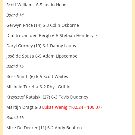
Scott Williams 6-5 Justin Hood
Board 14
Gerwyn Price (14) 6-3 Colin Osborne
Dimitri van den Bergh 6-5 Stefaan Henderyck
Daryl Gurney (19) 6-1 Danny Lauby
José de Sousa 6-5 Adam Lipscombe
Board 15
Ross Smith (6) 6-5 Scott Waites
Michele Turetta 6-2 Rhys Griffin
Krzysztof Ratajski (27) 6-3 Tavis Dudeney
Martijn Dragt 6-3
Lukas Wenig
(
102.24
-
100.37
)
Board 16
Mike De Decker (11) 6-2 Andy Boulton