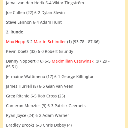
Jamai van den Herik 6-4 Viktor Tingström
Joe Cullen (22) 6-2 Dylan Slevin
Steve Lennon 6-4 Adam Hunt
2. Runde
Max Hopp
6-2
Martin Schindler
(1) (93.78 - 87.66)
Kevin Doets (32) 6-0 Robert Grundy
Danny Noppert (16) 6-5
Maximilian Czerwinski
(97.29 -
85.51)
Jermaine Wattimena (17) 6-1 George Killington
James Hurrell (8) 6-5 Gian van Veen
Greg Ritchie 6-5 Rob Cross (25)
Cameron Menzies (9) 6-3 Patrick Geeraets
Ryan Joyce (24) 6-2 Adam Warner
Bradley Brooks 6-3 Chris Dobey (4)