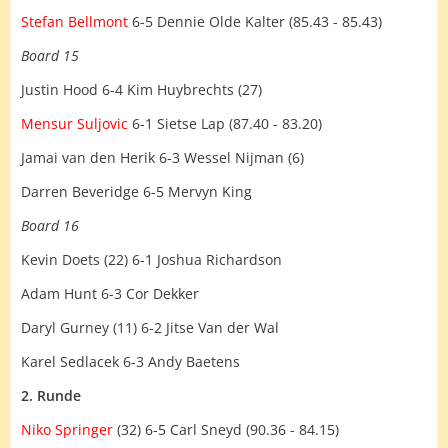
Stefan Bellmont
6-5 Dennie Olde Kalter (85.43 - 85.43)
Board 15
Justin Hood 6-4 Kim Huybrechts (27)
Mensur Suljovic
6-1 Sietse Lap (87.40 - 83.20)
Jamai van den Herik 6-3 Wessel Nijman (6)
Darren Beveridge 6-5 Mervyn King
Board 16
Kevin Doets (22) 6-1 Joshua Richardson
Adam Hunt 6-3 Cor Dekker
Daryl Gurney (11) 6-2 Jitse Van der Wal
Karel Sedlacek 6-3 Andy Baetens
2. Runde
Niko Springer
(32) 6-5 Carl Sneyd (90.36 - 84.15)