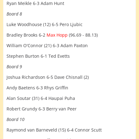
Ryan Meikle 6-3 Adam Hunt
Board 8
Luke Woodhouse (12) 6-5 Pero Ljubic
Bradley Brooks 6-2
Max Hopp
(96.69 - 88.13)
William O'Connor (21) 6-3 Adam Paxton
Stephen Burton 6-1 Ted Evetts
Board 9
Joshua Richardson 6-5 Dave Chisnall (2)
Andy Baetens 6-3 Rhys Griffin
Alan Soutar (31) 6-4 Haupai Puha
Robert Grundy 6-3 Berry van Peer
Board 10
Raymond van Barneveld (15) 6-4 Connor Scutt