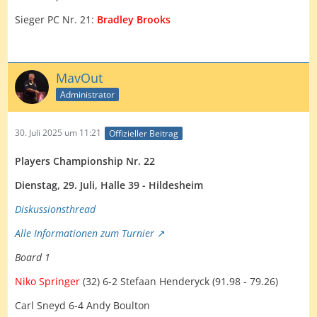
Sieger PC Nr. 21:
Bradley Brooks
MavOut
Administrator
30. Juli 2025 um 11:21
Offizieller Beitrag
Players Championship Nr. 22
Dienstag, 29. Juli, Halle 39 - Hildesheim
Diskussionsth
read
Alle Informationen zum Turnier
Board 1
Niko Springer
(32) 6-2 Stefaan Henderyck (91.98 - 79.26)
Carl Sneyd 6-4 Andy Boulton