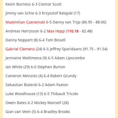
Kevin Burness 6-3 Connor Scutt
Jimmy van Schie 6-3 Krzysztof Ratajski (17)
Maximilian Czerwinski
6-5 Danny van Trijp (86.95 - 88.06)
Andreas Harrysson 6-2
Max Hopp
(
110.18
- 82.48)
Danny Noppert (8) 6-4 Tom Bissell
Gabriel Clemens
(24) 6-5 Jeffrey Sparidaans (91.75 - 91.54)
Jermaine Wattimena (9) 6-5 Adam Lipscombe
Ian White (29) 6-0 Stephen Burton
Cameron Menzies (4) 6-4 Robert Grundy
Sebastian Bialecki 6-2 Adam Paxton
Luke Woodhouse (13) 6-5 Thibault Tricole
Owen Bates 6-2 Mickey Mansell (28)
Gian van Veen (5) 6-4 Bradley Brooks